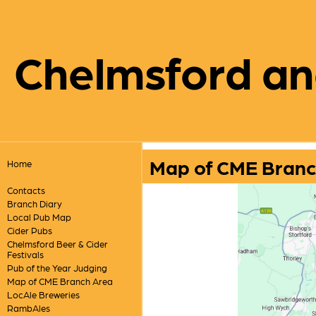
Chelmsford an
Map of CME Branc
Home
Contacts
Branch Diary
Local Pub Map
Cider Pubs
Chelmsford Beer & Cider
Festivals
Pub of the Year Judging
Map of CME Branch Area
LocAle Breweries
RambAles