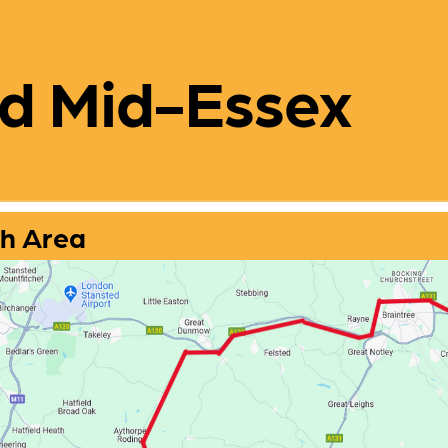
d Mid-Essex
h Area