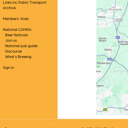
Links inc Public Transport
Archive
Members' Area
National CAMRA
Beer festivals
Join us
National pub guide
Discourse
What's Brewing
Sign in